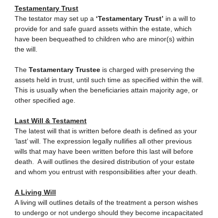
Testamentary Trust
The testator may set up a
‘Testamentary Trust’
in a will to
provide for and safe guard assets within the estate, which
have been bequeathed to children who are minor(s) within
the will.
The
Testamentary Trustee
is charged with preserving the
assets held in trust, until such time as specified within the will.
This is usually when the beneficiaries attain majority age, or
other specified age.
Last Will & Testament
The latest will that is written before death is defined as your
‘last’ will. The expression legally nullifies all other previous
wills that may have been written before this last will before
death. A will outlines the desired distribution of your estate
and whom you entrust with responsibilities after your death.
A Living Will
A living will outlines details of the treatment a person wishes
to undergo or not undergo should they become incapacitated