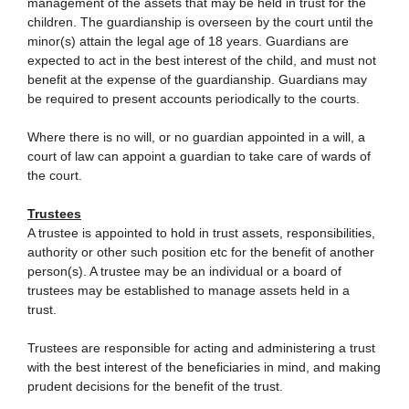
management of the assets that may be held in trust for the
children. The guardianship is overseen by the court until the
minor(s) attain the legal age of 18 years. Guardians are
expected to act in the best interest of the child, and must not
benefit at the expense of the guardianship. Guardians may
be required to present accounts periodically to the courts.
Where there is no will, or no guardian appointed in a will, a
court of law can appoint a guardian to take care of wards of
the court.
Trustees
A trustee is appointed to hold in trust assets, responsibilities,
authority or other such position etc for the benefit of another
person(s). A trustee may be an individual or a board of
trustees may be established to manage assets held in a
trust.
Trustees are responsible for acting and administering a trust
with the best interest of the beneficiaries in mind, and making
prudent decisions for the benefit of the trust.