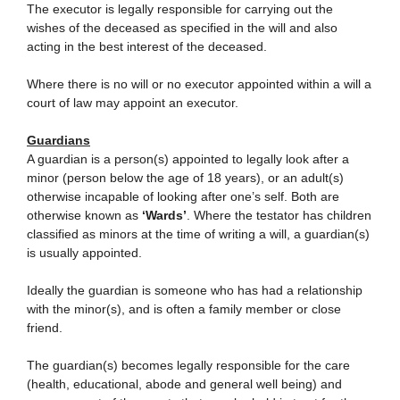
The executor is legally responsible for carrying out the
wishes of the deceased as specified in the will and also
acting in the best interest of the deceased.
Where there is no will or no executor appointed within a will a
court of law may appoint an executor.
Guardians
A guardian is a person(s) appointed to legally look after a
minor (person below the age of 18 years), or an adult(s)
otherwise incapable of looking after one’s self. Both are
otherwise known as
‘Wards’
. Where the testator has children
classified as minors at the time of writing a will, a guardian(s)
is usually appointed.
Ideally the guardian is someone who has had a relationship
with the minor(s), and is often a family member or close
friend.
The guardian(s) becomes legally responsible for the care
(health, educational, abode and general well being) and