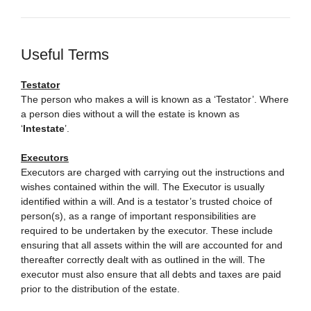
Useful Terms
Testator
The person who makes a will is known as a ‘Testator’. Where
a person dies without a will the estate is known as
‘
Intestate
’.
Executors
Executors are charged with carrying out the instructions and
wishes contained within the will. The Executor is usually
identified within a will. And is a testator’s trusted choice of
person(s), as a range of important responsibilities are
required to be undertaken by the executor. These include
ensuring that all assets within the will are accounted for and
thereafter correctly dealt with as outlined in the will. The
executor must also ensure that all debts and taxes are paid
prior to the distribution of the estate.