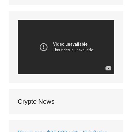
Crypto News