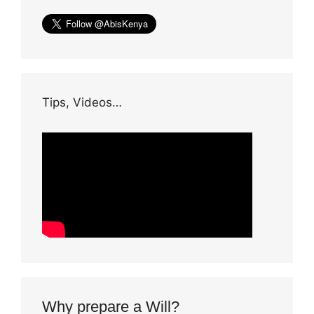
Tips, Videos…
Why prepare a Will?