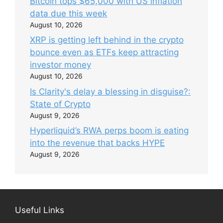
Bitcoin tops $65,000 with US inflation
data due this week
August 10, 2026
XRP is getting left behind in the crypto
bounce even as ETFs keep attracting
investor money
August 10, 2026
Is Clarity's delay a blessing in disguise?:
State of Crypto
August 9, 2026
Hyperliquid’s RWA perps boom is eating
into the revenue that backs HYPE
August 9, 2026
Useful Links