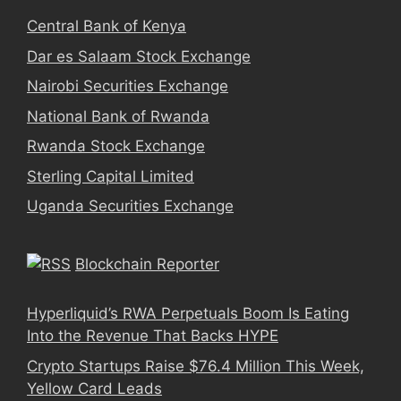
Central Bank of Kenya
Dar es Salaam Stock Exchange
Nairobi Securities Exchange
National Bank of Rwanda
Rwanda Stock Exchange
Sterling Capital Limited
Uganda Securities Exchange
Blockchain Reporter
Hyperliquid’s RWA Perpetuals Boom Is Eating
Into the Revenue That Backs HYPE
Crypto Startups Raise $76.4 Million This Week,
Yellow Card Leads