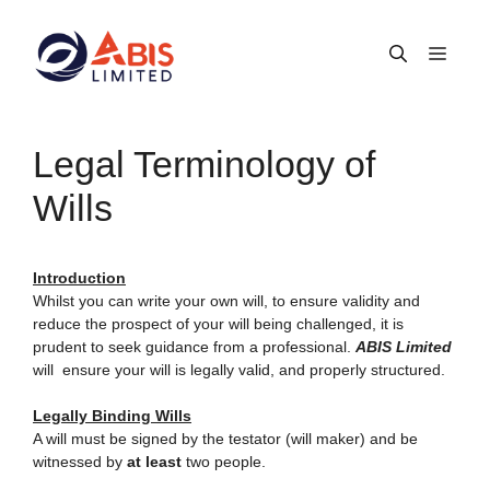
Skip
to
Men
content
Legal Terminology of
Wills
Introduction
Whilst you can write your own will, to ensure validity and
reduce the prospect of your will being challenged, it is
prudent to seek guidance from a professional.
ABIS Limited
will ensure your will is legally valid, and properly structured.
Legally Binding Wills
A will must be signed by the testator (will maker) and be
witnessed by
at least
two people.