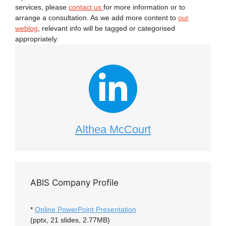
services, please
contact us
for more information or to
arrange a consultation. As we add more content to
our
weblog
, relevant info will be tagged or categorised
appropriately.
Althea McCourt
ABIS Company Profile
*
Online PowerPoint Presentation
(pptx, 21 slides, 2.77MB)