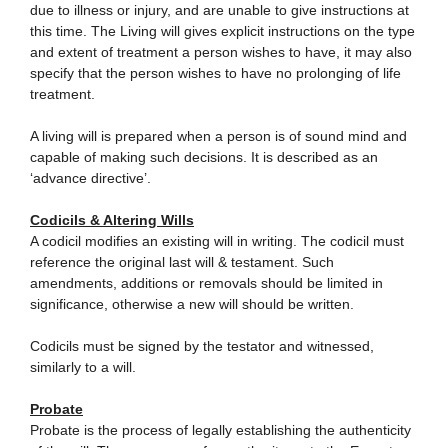
due to illness or injury, and are unable to give instructions at
this time. The Living will gives explicit instructions on the type
and extent of treatment a person wishes to have, it may also
specify that the person wishes to have no prolonging of life
treatment.
A living will is prepared when a person is of sound mind and
capable of making such decisions. It is described as an
‘advance directive’.
Codicils & Altering Wills
A codicil modifies an existing will in writing. The codicil must
reference the original last will & testament. Such
amendments, additions or removals should be limited in
significance, otherwise a new will should be written.
Codicils must be signed by the testator and witnessed,
similarly to a will.
Probate
Probate is the process of legally establishing the authenticity