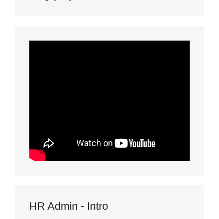
HR Admin - Intro