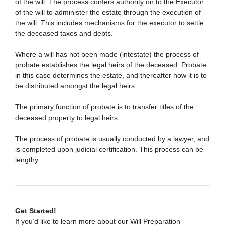
of the will. The process confers authority on to the Executor
of the will to administer the estate through the execution of
the will. This includes mechanisms for the executor to settle
the deceased taxes and debts.
Where a will has not been made (intestate) the process of
probate establishes the legal heirs of the deceased. Probate
in this case determines the estate, and thereafter how it is to
be distributed amongst the legal heirs.
The primary function of probate is to transfer titles of the
deceased property to legal heirs.
The process of probate is usually conducted by a lawyer, and
is completed upon judicial certification. This process can be
lengthy.
Get Started!
If you’d like to learn more about our Will Preparation