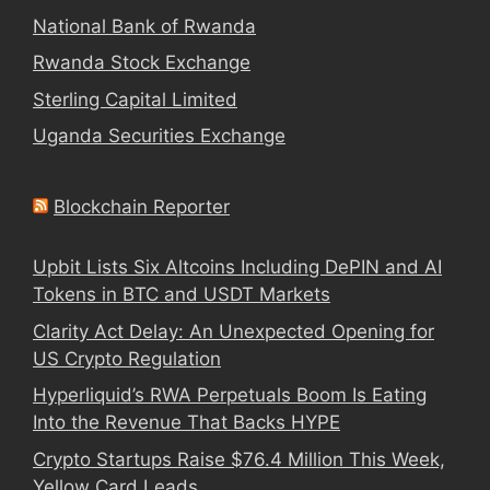
National Bank of Rwanda
Rwanda Stock Exchange
Sterling Capital Limited
Uganda Securities Exchange
Blockchain Reporter
Upbit Lists Six Altcoins Including DePIN and AI
Tokens in BTC and USDT Markets
Clarity Act Delay: An Unexpected Opening for
US Crypto Regulation
Hyperliquid’s RWA Perpetuals Boom Is Eating
Into the Revenue That Backs HYPE
Crypto Startups Raise $76.4 Million This Week,
Yellow Card Leads