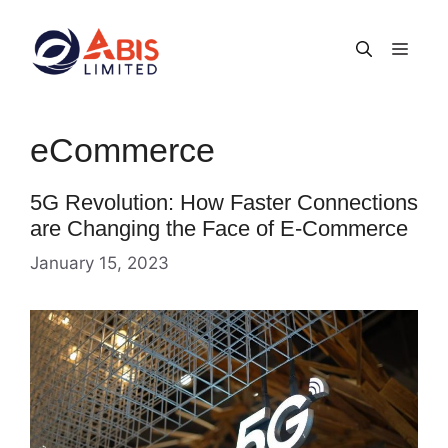
Skip
to
Men
content
eCommerce
5G Revolution: How Faster Connections
are Changing the Face of E-Commerce
January 15, 2023