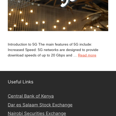
Introduction to 5G The main features of 5G include:
Increased Speed: 5G networks are designed to provide
download speeds of up to 20 Gbps and …
Read more
Useful Links
Central Bank of Kenya
Dar es Salaam Stock Exchange
Nairobi Securities Exchange